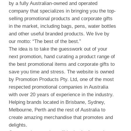
by a fully Australian-owned and operated
company that specializes in bringing you the top-
selling promotional products and corporate gifts
in the market, including bags, pens, water bottles
and other useful branded products. We live by
our motto: “The best of the best.”
The idea is to take the guesswork out of your
next promotion, hand curating a product range of
the best promotional items and corporate gifts to
save you time and stress. The website is owned
by Promotion Products Pty. Ltd, one of the most
respected promotional companies in Australia
with over 20 years of experience in the industry.
Helping brands located in Brisbane, Sydney,
Melbourne, Perth and the rest of Australia to
create amazing merchandise that promotes and
delights.