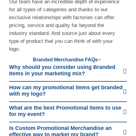
Our team have an incredible depth of experience
for all types of categories and thanks to our
exclusive relationships with factories can offer
pricing, service and quality far beyond the
industry standard. And source just about every
type of product that you can think of with your
logo.
Branded Merchandise FAQs
Why should you consider using Branded
Items in your marketing mix?
How can my promotional items get branded
with my logo?
What are the best Promotional items to use
for my event?
Is Custom Promotional Merchandise an
effective way to market my brand?