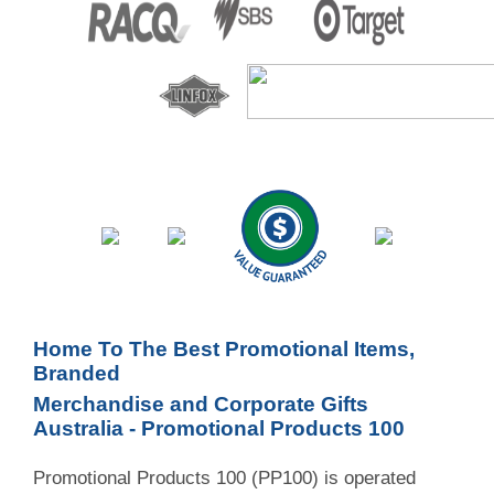
Home To The Best Promotional Items,
Branded
Merchandise and Corporate Gifts
Australia - Promotional Products 100
Promotional Products 100 (PP100) is operated