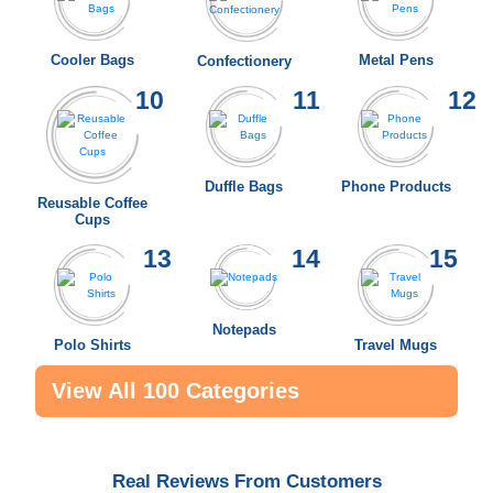
Cooler Bags
Metal Pens
Confectionery
10
11
12
Duffle Bags
Phone Products
Reusable Coffee
Cups
13
14
15
Notepads
Polo Shirts
Travel Mugs
View All 100 Categories
Real Reviews From Customers