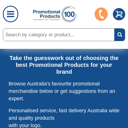
Take the guesswork out of choosing the
best Promotional Products for your
brand
Browse Australia's favourite promotional
merchandise below or get
suggestions from an
expert.
Personalised service, fast delivery Australia wide
and quality products
with your logo.