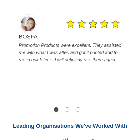
Fa
BOSFA
 to
Mi
Promotion Products were excellent. They assisted
ve
are
me with what I was after, and got it printed and to
gr
me in quick time. I will definitely use them again.
r
bey
tim
arr
one
Leading Organisations We've Worked With