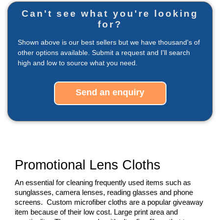
Can't see what you're looking
for?
Shown above is our best sellers but we have thousand's of
other options available. Submit a request and I'll search
high and low to source what you need.
Send an enquiry
Promotional Lens Cloths
An essential for cleaning frequently used items such as 
sunglasses, camera lenses, reading glasses and phone 
screens.  Custom microfiber cloths are a popular giveaway 
item because of their low cost. Large print area and 