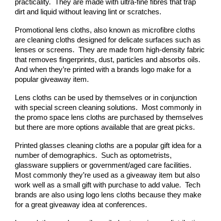
practicality.  They are made with ultra-fine fibres that trap 
dirt and liquid without leaving lint or scratches.
Promotional lens cloths, also known as microfibre cloths 
are cleaning cloths designed for delicate surfaces such as 
lenses or screens.  They are made from high-density fabric 
that removes fingerprints, dust, particles and absorbs oils.  
And when they’re printed with a brands logo make for a 
popular giveaway item.
Lens cloths can be used by themselves or in conjunction 
with special screen cleaning solutions.  Most commonly in 
the promo space lens cloths are purchased by themselves 
but there are more options available that are great picks.
Printed glasses cleaning cloths are a popular gift idea for a 
number of demographics.  Such as optometrists, 
glassware suppliers or government/aged care facilities.  
Most commonly they’re used as a giveaway item but also 
work well as a small gift with purchase to add value.  Tech 
brands are also using logo lens cloths because they make 
for a great giveaway idea at conferences.