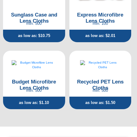
Sunglass Case and
Express Microfibre
Lens Cloths
Lens Cloths
min: 500
min: 100
as low as: $10.75
as low as: $2.01
Budget Microfibre
Recycled PET Lens
Lens Cloths
Cloths
min: 500
min: 500
as low as: $1.10
as low as: $1.50