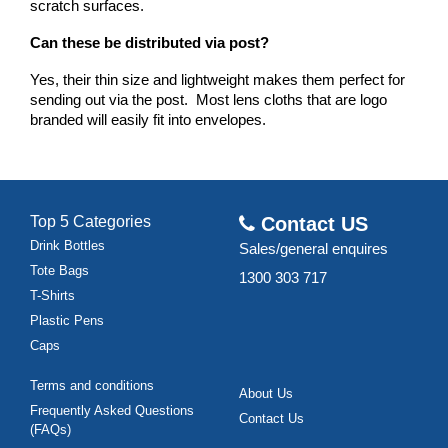
scratch surfaces.
Can these be distributed via post?
Yes, their thin size and lightweight makes them perfect for 
sending out via the post.  Most lens cloths that are logo 
branded will easily fit into envelopes.
Top 5 Categories
Contact US
Drink Bottles
Sales/general enquires
Tote Bags
1300 303 717
T-Shirts
Plastic Pens
Caps
Terms and conditions
About Us
Frequently Asked Questions
Contact Us
(FAQs)