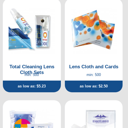
Total Cleaning Lens
Lens Cloth and Cards
Cloth Sets
min: 500
min: 500
as low as: $5.23
as low as: $2.50