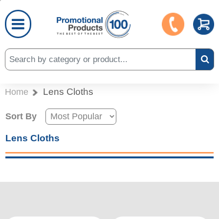
Lens Cloths
Home
Sort By
Lens Cloths