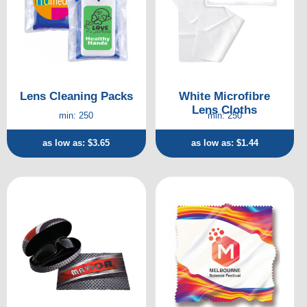
Lens Cleaning Packs
White Microfibre
Lens Cloths
min: 250
min: 250
as low as: $3.65
as low as: $1.44