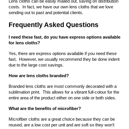
Lens cloths can be easily mailed out, saving on distribution 
costs.  In fact, we have our own lens cloths that we love 
sending out to past and potential clients.
Frequently Asked Questions
I need these fast, do you have express options available 
for lens cloths?
Yes, there are express options available if you need these 
fast.  However, we usually recommend they be done indent 
due to the large cost savings.
How are lens cloths branded?
Branded lens cloths are most commonly decorated with a 
sublimation print.  This allows for a vibrant full-colour for the 
entire area of the product either on one side or both sides.
What are the benefits of microfiber?
Microfiber cloths are a great choice because they can be 
reused, are a low cost per unit and are soft so they won’t 