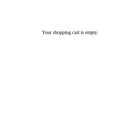
Your shopping cart is empty.