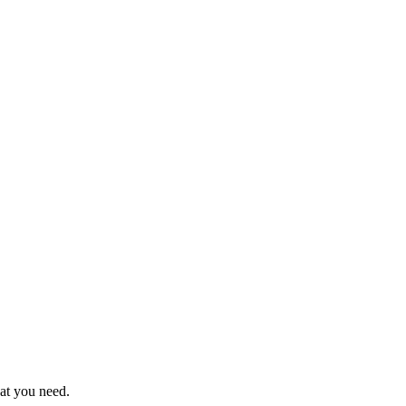
hat you need.