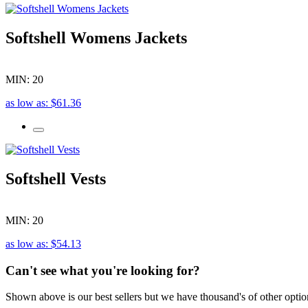
Softshell Womens Jackets
MIN: 20
as low as: $61.36
Softshell Vests
MIN: 20
as low as: $54.13
Can't see what you're looking for?
Shown above is our best sellers but we have thousand's of other optio