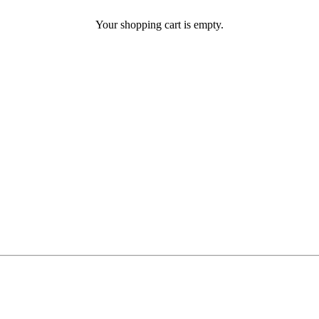
Your shopping cart is empty.