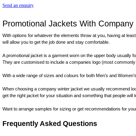
Send an enquiry
Promotional Jackets With Company
With options for whatever the elements throw at you, having at least 
will allow you to get the job done and stay comfortable.
A promotional jacket is a garment worn on the upper body usually for
They are customised to include a companies logo (most commonly a pr
With a wide range of sizes and colours for both Men’s and Women’s adu
When choosing a company winter jacket we usually recommend looking a
get the right jacket for your situation and something that people will 
Want to arrange samples for sizing or get recommendations for your
Frequently Asked Questions