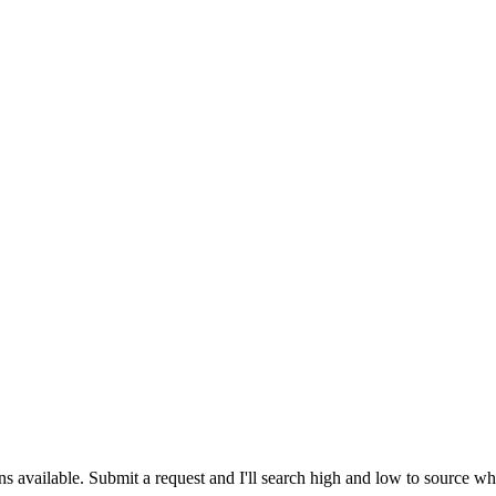
ns available. Submit a request and I'll search high and low to source w