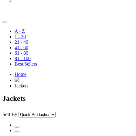
A - Z
1 - 20
21 - 40
41 - 60
61 - 80
81 - 100
Best Sellers
Home
Jackets
Jackets
Sort By