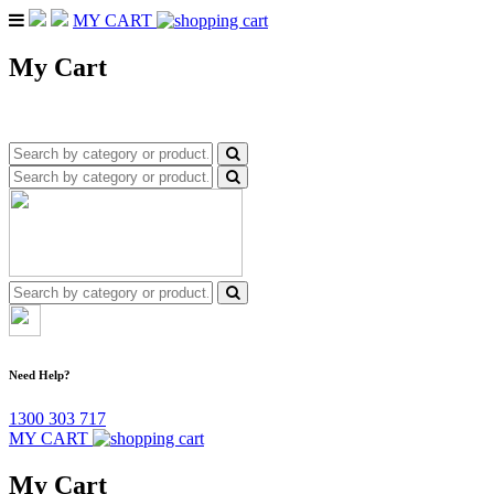
MY CART
My Cart
Need Help?
1300 303 717
MY CART
My Cart