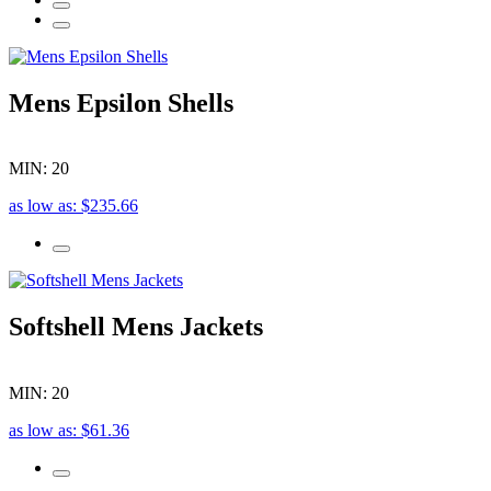
Mens Epsilon Shells
MIN: 20
as low as: $235.66
Softshell Mens Jackets
MIN: 20
as low as: $61.36