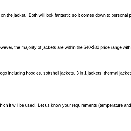
on the jacket.  Both will look fantastic so it comes down to personal p
ever, the majority of jackets are within the $40-$80 price range with
o including hoodies, softshell jackets, 3 in 1 jackets, thermal jackets,
 which it will be used.  Let us know your requirements (temperature a