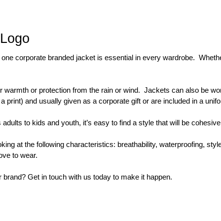
 Logo
one corporate branded jacket is essential in every wardrobe.  Whether i
 warmth or protection from the rain or wind.  Jackets can also be wor
int) and usually given as a corporate gift or are included in a unif
lts to kids and youth, it’s easy to find a style that will be cohesive 
t the following characteristics: breathability, waterproofing, style, 
love to wear.
 brand? Get in touch with us today to make it happen.