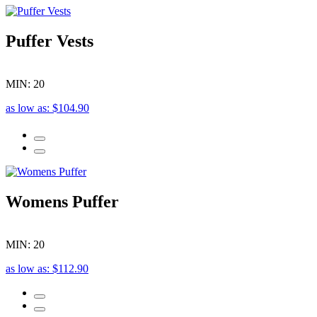
Puffer Vests
MIN: 20
as low as: $104.90
Womens Puffer
MIN: 20
as low as: $112.90