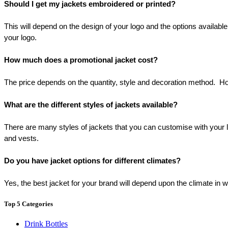
Should I get my jackets embroidered or printed?
This will depend on the design of your logo and the options available 
your logo.
How much does a promotional jacket cost?
The price depends on the quantity, style and decoration method.  How
What are the different styles of jackets available?
There are many styles of jackets that you can customise with your log
and vests.
Do you have jacket options for different climates?
Yes, the best jacket for your brand will depend upon the climate in
Top 5 Categories
Drink Bottles