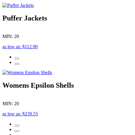
Puffer Jackets
MIN: 20
as low as: $112.90
Womens Epsilon Shells
MIN: 20
as low as: $239.55