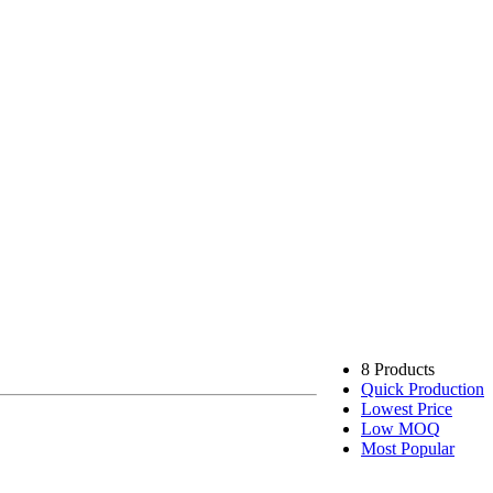
8 Products
Quick Production
Lowest Price
Low MOQ
Most Popular