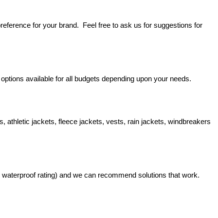
reference for your brand.  Feel free to ask us for suggestions for 
 options available for all budgets depending upon your needs.
 athletic jackets, fleece jackets, vests, rain jackets, windbreakers 
nd waterproof rating) and we can recommend solutions that work.  