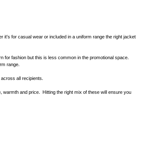
t’s for casual wear or included in a uniform range the right jacket 
n for fashion but this is less common in the promotional space.  
orm range.
across all recipients.
warmth and price.  Hitting the right mix of these will ensure you 