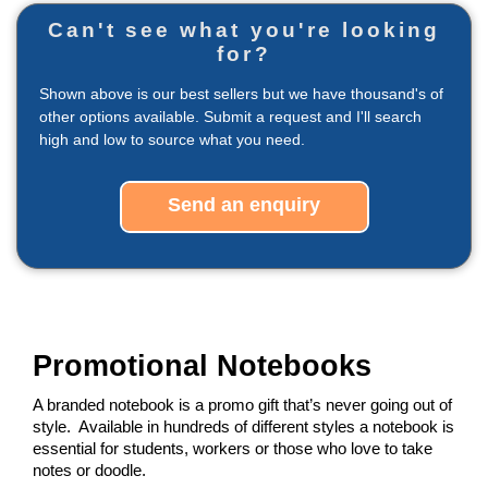
Can't see what you're looking
for?
Shown above is our best sellers but we have thousand's of
other options available. Submit a request and I'll search
high and low to source what you need.
Send an enquiry
Promotional Notebooks
A branded notebook is a promo gift that’s never going out of 
style.  Available in hundreds of different styles a notebook is 
essential for students, workers or those who love to take 
notes or doodle.