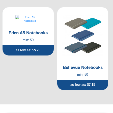
Eden A5 Notebooks
min: 50
as low as: $5.79
Bellevue Notebooks
min: 50
as low as: $7.15