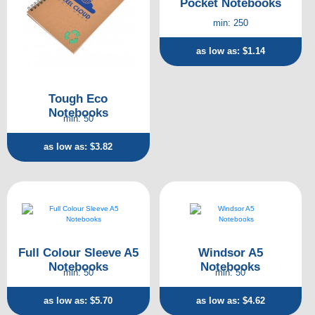
Pocket Notebooks
min: 250
as low as: $1.14
Tough Eco
Notebooks
min: 50
as low as: $3.82
Full Colour Sleeve A5
Windsor A5
Notebooks
Notebooks
min: 50
min: 50
as low as: $5.70
as low as: $4.62