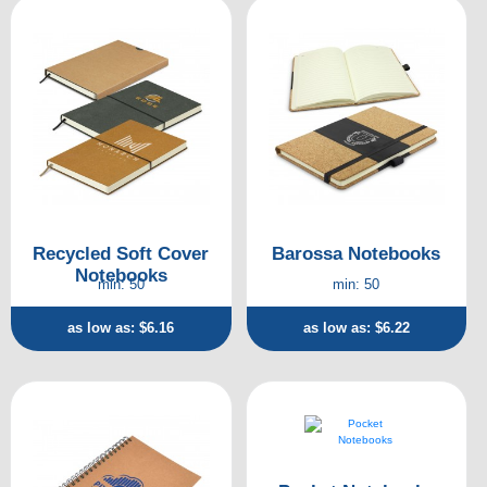
Recycled Soft Cover
Barossa Notebooks
Notebooks
min: 50
min: 50
as low as: $6.16
as low as: $6.22