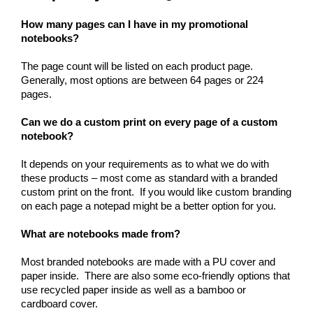
How many pages can I have in my promotional 
notebooks?
The page count will be listed on each product page.  
Generally, most options are between 64 pages or 224 
pages.
Can we do a custom print on every page of a custom 
notebook?
It depends on your requirements as to what we do with 
these products – most come as standard with a branded 
custom print on the front.  If you would like custom branding 
on each page a notepad might be a better option for you.
What are notebooks made from?
Most branded notebooks are made with a PU cover and 
paper inside.  There are also some eco-friendly options that 
use recycled paper inside as well as a bamboo or 
cardboard cover.