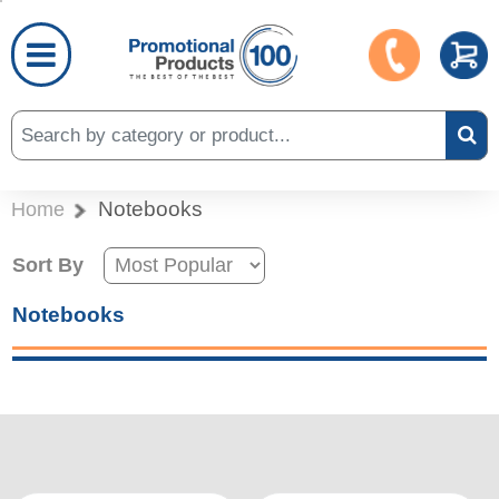
Notebooks
Home
Sort By
Notebooks