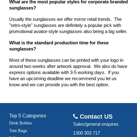
What are the most popular styles for corporate branded 
sunglasses?
Usually the sunglasses we offer mirror retail trends.  The 
"retro-style" sunglasses are definitely a popular pick with 
promotional aviator-style sunglasses also being a big seller.
What is the standard production time for these 
sunglasses?
Most of these sunglasses can be printed with your logo in 
around two weeks after artwork approval.  We also do have 
express options available with 3-5 working days.  If you 
have an upcoming deadline we recommend you let us 
know and we can provide you with the best option.
Top 5 Categories
Contact US
Drink Bottles
Sales/general enquires
Tote Bags
1300 303 717