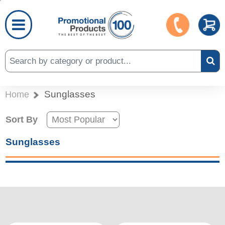
Sunglasses
Home
Sort By
Sunglasses