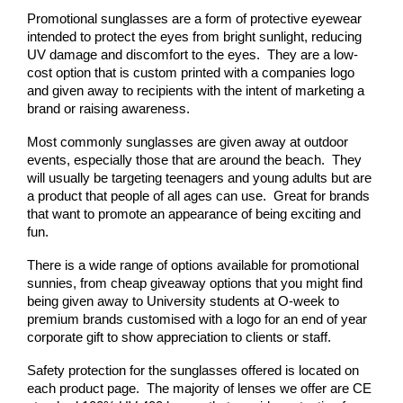
Promotional sunglasses are a form of protective eyewear 
intended to protect the eyes from bright sunlight, reducing 
UV damage and discomfort to the eyes.  They are a low-
cost option that is custom printed with a companies logo 
and given away to recipients with the intent of marketing a 
brand or raising awareness.
Most commonly sunglasses are given away at outdoor 
events, especially those that are around the beach.  They 
will usually be targeting teenagers and young adults but are 
a product that people of all ages can use.  Great for brands 
that want to promote an appearance of being exciting and 
fun.
There is a wide range of options available for promotional 
sunnies, from cheap giveaway options that you might find 
being given away to University students at O-week to 
premium brands customised with a logo for an end of year 
corporate gift to show appreciation to clients or staff.
Safety protection for the sunglasses offered is located on 
each product page.  The majority of lenses we offer are CE 