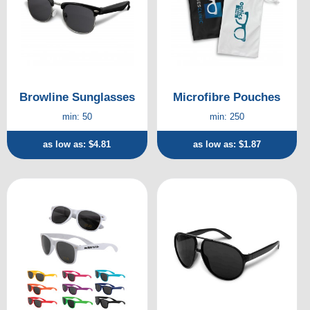
Browline Sunglasses
Microfibre Pouches
min: 50
min: 250
as low as: $4.81
as low as: $1.87