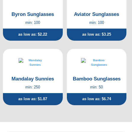
Byron Sunglasses
Aviator Sunglasses
min: 100
min: 100
as low as: $2.22
as low as: $3.25
Mandalay Sunnies
Bamboo Sunglasses
min: 250
min: 50
as low as: $1.87
as low as: $6.74