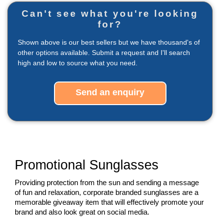
Can't see what you're looking
for?
Shown above is our best sellers but we have thousand's of
other options available. Submit a request and I'll search
high and low to source what you need.
Send an enquiry
Promotional Sunglasses
Providing protection from the sun and sending a message 
of fun and relaxation, corporate branded sunglasses are a 
memorable giveaway item that will effectively promote your 
brand and also look great on social media.