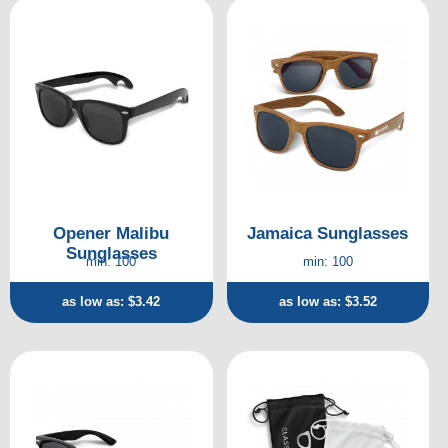
Opener Malibu
Jamaica Sunglasses
Sunglasses
min: 100
min: 100
as low as: $3.42
as low as: $3.52