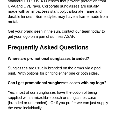
standard 100% UV 400 lenses that provide protection from 
UVA and UVB rays. 
Corporate sunglasses are usually 
made with an impact-resistant polycarbonate frame and 
durable lenses.  Some styles may have a frame made from 
metal.
Get your brand seen in the sun, contact our team today to 
get your logo on a pair of sunnies ASAP.
Frequently Asked Questions
Where are promotional sunglasses branded?
Sunglasses are usually branded on the arm/s via a pad 
print.  With options for printing either one or both sides.
Can I get promotional sunglasses cases with my logo?
Yes, most of our sunglasses have the option of being 
supplied with a microfibre pouch or sunglasses case 
(branded or unbranded).  Or if you prefer we can just supply 
the case individually.