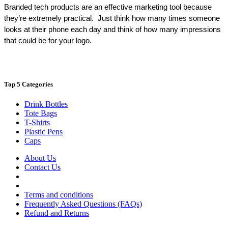
Branded tech products are an effective marketing tool because 
they’re extremely practical.  Just think how many times someone 
looks at their phone each day and think of how many impressions 
that could be for your logo.
Top 5 Categories
Drink Bottles
Tote Bags
T-Shirts
Plastic Pens
Caps
About Us
Contact Us
Terms and conditions
Frequently Asked Questions (FAQs)
Refund and Returns