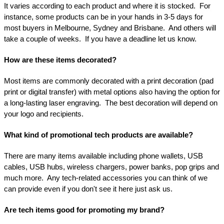
It varies according to each product and where it is stocked.  For 
instance, some products can be in your hands in 3-5 days for 
most buyers in Melbourne, Sydney and Brisbane.  And others will 
take a couple of weeks.  If you have a deadline let us know.
How are these items decorated?
Most items are commonly decorated with a print decoration (pad 
print or digital transfer) with metal options also having the option for 
a long-lasting laser engraving.  The best decoration will depend on 
your logo and recipients.
What kind of promotional tech products are available?
There are many items available including phone wallets, USB 
cables, USB hubs, wireless chargers, power banks, pop grips and 
much more.  Any tech-related accessories you can think of we 
can provide even if you don't see it here just ask us.
Are tech items good for promoting my brand?