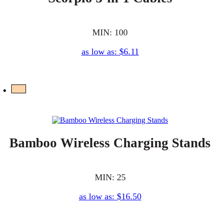
MIN: 100
as low as: $6.11
Bamboo Wireless Charging Stands
MIN: 25
as low as: $16.50