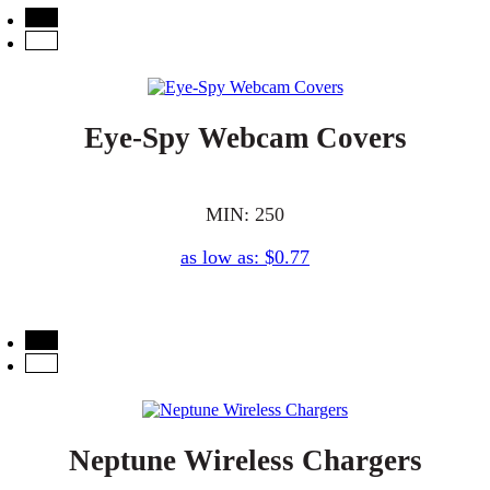
Eye-Spy Webcam Covers
MIN: 250
as low as: $0.77
Neptune Wireless Chargers