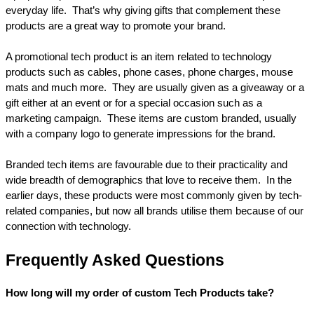
everyday life.  That’s why giving gifts that complement these 
products are a great way to promote your brand.
A promotional tech product is an item related to technology 
products such as cables, phone cases, phone charges, mouse 
mats and much more.  They are usually given as a giveaway or a 
gift either at an event or for a special occasion such as a 
marketing campaign.  These items are custom branded, usually 
with a company logo to generate impressions for the brand.
Branded tech items are favourable due to their practicality and 
wide breadth of demographics that love to receive them.  In the 
earlier days, these products were most commonly given by tech-
related companies, but now all brands utilise them because of our 
connection with technology.
Frequently Asked Questions
How long will my order of custom Tech Products take?