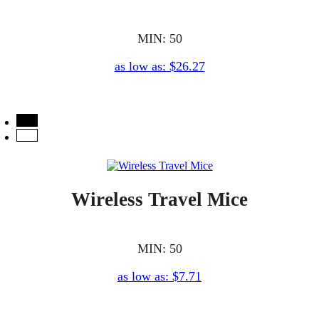
MIN: 50
as low as: $26.27
Wireless Travel Mice
MIN: 50
as low as: $7.71