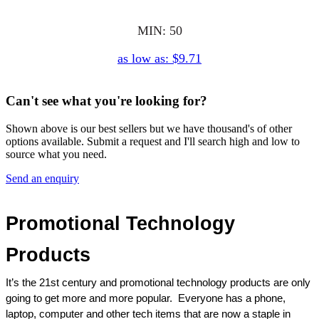
MIN: 50
as low as: $9.71
Can't see what you're looking for?
Shown above is our best sellers but we have thousand's of other
options available. Submit a request and I'll search high and low to
source what you need.
Send an enquiry
Promotional Technology 
Products
It’s the 21st century and promotional technology products are only 
going to get more and more popular.  Everyone has a phone, 
laptop, computer and other tech items that are now a staple in 