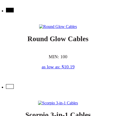
Round Glow Cables
MIN: 100
as low as: $10.19
Scorpio 3-in-1 Cables