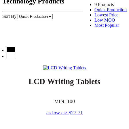
Technology Products
9 Products
Quick Production
Lowest Price
Sort By
Low MOQ
Most Popular
LCD Writing Tablets
MIN: 100
as low as: $27.71