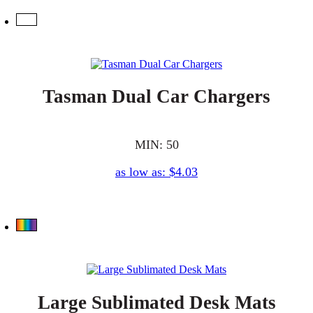
Tasman Dual Car Chargers
MIN: 50
as low as: $4.03
Large Sublimated Desk Mats