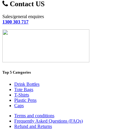
Contact US
Sales/general enquires
1300 303 717
Top 5 Categories
Drink Bottles
Tote Bags
T-Shirts
Plastic Pens
Caps
Terms and conditions
Frequently Asked Questions (FAQs)
Refund and Returns