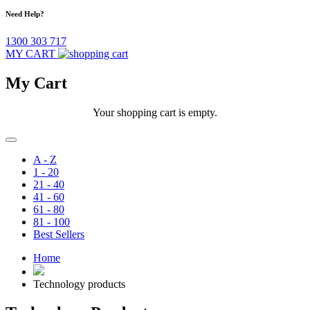
Need Help?
1300 303 717
MY CART
My Cart
Your shopping cart is empty.
A - Z
1 - 20
21 - 40
41 - 60
61 - 80
81 - 100
Best Sellers
Home
Technology products