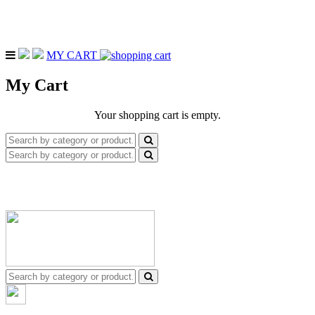
MY CART
My Cart
Your shopping cart is empty.