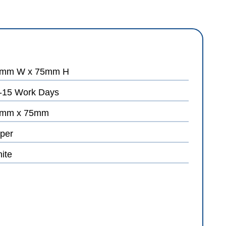
mm W x 75mm H
-15 Work Days
mm x 75mm
per
ite