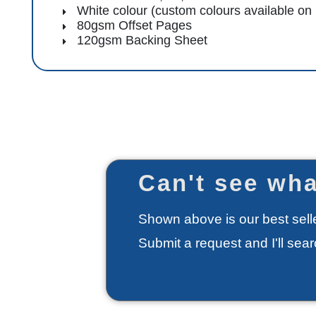
White colour (custom colours available on
80gsm Offset Pages
120gsm Backing Sheet
Can't see wha
Shown above is our best selle
Submit a request and I'll sea