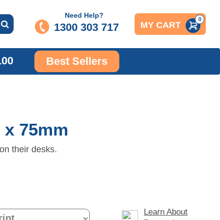
Need Help?
0
MY CART
1300 303 717
100
Best Sellers
m x 75mm
on their desks.
Learn About