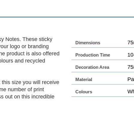
ky Notes. These sticky
75
Dimensions
your logo or branding
he product is also offered
10
Production Time
olours and recycled
75
Decoration Area
Pa
Material
this size you will receive
me number of print
Wh
Colours
 out on this incredible