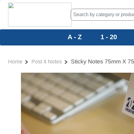
A - Z
1 - 20
Sticky Notes 75mm X 
Home
Post it Notes