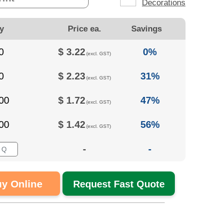
Decorations
y
Price ea.
Savings
0
$
3.22
0%
(excl. GST)
0
$
2.23
31%
(excl. GST)
00
$
1.72
47%
(excl. GST)
00
$
1.42
56%
(excl. GST)
-
-
y Online
Request Fast Quote