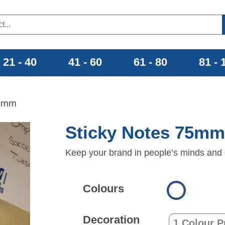
21 - 40
41 - 60
61 - 80
81 - 
75mm
Sticky Notes 75m
Keep your brand in people’s minds and 
Colours
Decoration