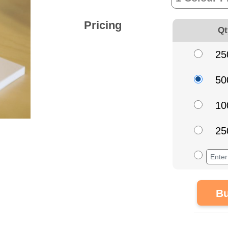
Pricing
Qt
25
50
10
25
Bu