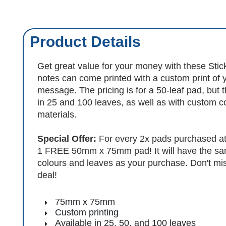
Product Details
Get great value for your money with these Stic
notes can come printed with a custom print of 
message. The pricing is for a 50-leaf pad, but t
in 25 and 100 leaves, as well as with custom c
materials.
Special Offer:
For every 2x pads purchased at 
1 FREE 50mm x 75mm pad! It will have the sa
colours and leaves as your purchase. Don't miss
deal!
75mm x 75mm
Custom printing
Available in 25, 50, and 100 leaves