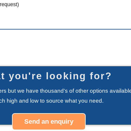
 request)
t you're looking for?
rs but we have thousand's of other options available
rch high and low to source what you need.
Send an enquiry