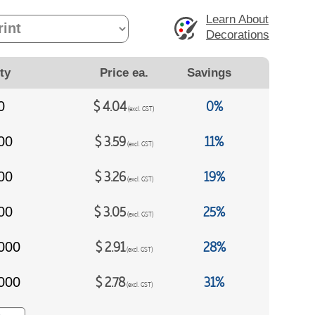
Learn About
Decorations
ty
Price ea.
Savings
$
4.04
0%
0
(excl. GST)
$
3.59
11%
00
(excl. GST)
$
3.26
19%
00
(excl. GST)
$
3.05
25%
00
(excl. GST)
$
2.91
28%
000
(excl. GST)
$
2.78
31%
000
(excl. GST)