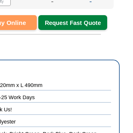
-
-
y Online
Request Fast Quote
20mm x L 490mm
-25 Work Days
k Us!
lyester