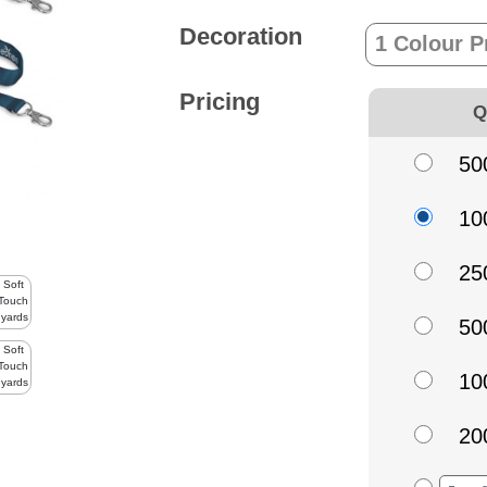
Decoration
Pricing
Q
50
10
25
50
10
20