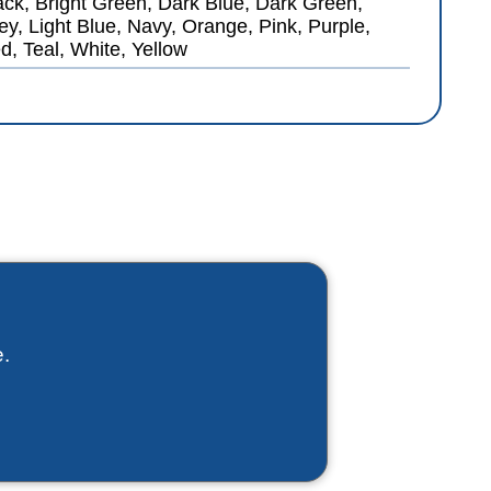
ack, Bright Green, Dark Blue, Dark Green,
ey, Light Blue, Navy, Orange, Pink, Purple,
d, Teal, White, Yellow
.