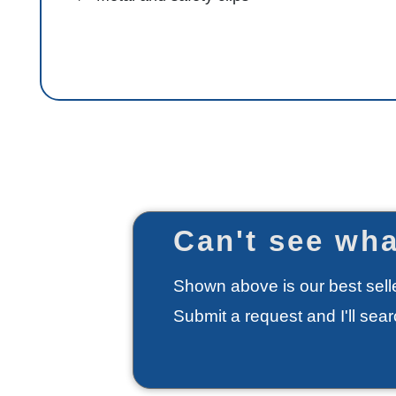
Can't see wha
Shown above is our best selle
Submit a request and I'll sea