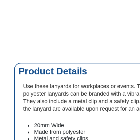
Product Details
Use these lanyards for workplaces or events
polyester lanyards can be branded with a vibran
They also include a metal clip and a safety cli
the lanyard are available upon request for an ad
20mm Wide
Made from polyester
Metal and safety clips