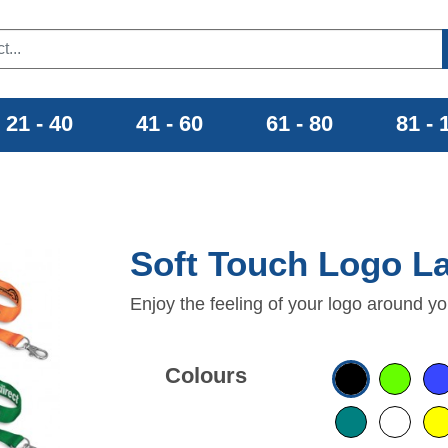
21 - 40
41 - 60
61 - 80
81 - 
Soft Touch Logo L
Enjoy the feeling of your logo around yo
Colours