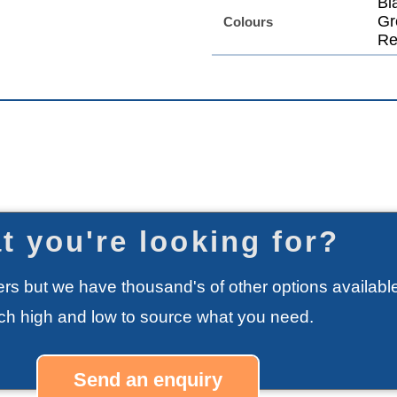
Bl
Gr
Colours
Re
t you're looking for?
rs but we have thousand's of other options available
rch high and low to source what you need.
Send an enquiry