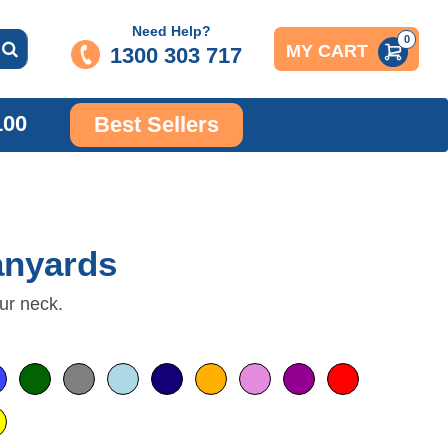
Need Help?
0
MY CART
1300 303 717
100
Best Sellers
anyards
ur neck.