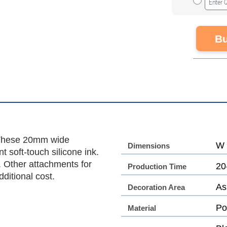
Bu
. These 20mm wide
W 
Dimensions
t soft-touch silicone ink.
p. Other attachments for
20
Production Time
ditional cost.
As
Decoration Area
Po
Material