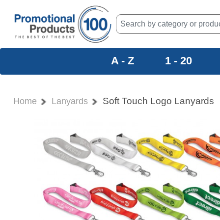
A - Z
1 - 20
Soft Touch Logo Lanyards
Home
Lanyards