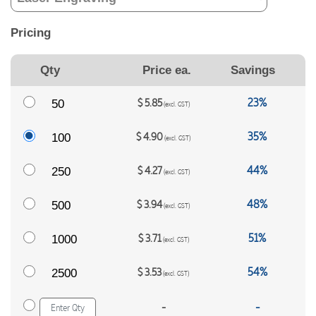
Pricing
Qty
Price ea.
Savings
23%
$
5.85
50
(excl. GST)
35%
$
4.90
100
(excl. GST)
44%
$
4.27
250
(excl. GST)
48%
$
3.94
500
(excl. GST)
51%
$
3.71
1000
(excl. GST)
54%
$
3.53
2500
(excl. GST)
-
-