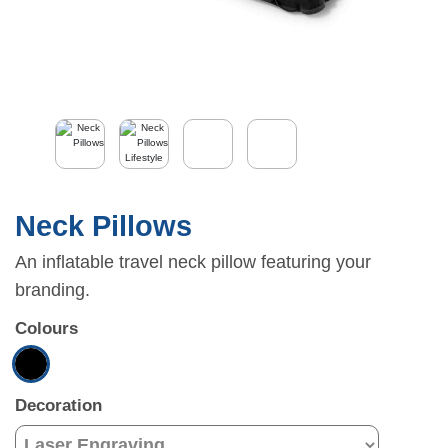
Neck Pillows
An inflatable travel neck pillow featuring your
branding.
Colours
Decoration