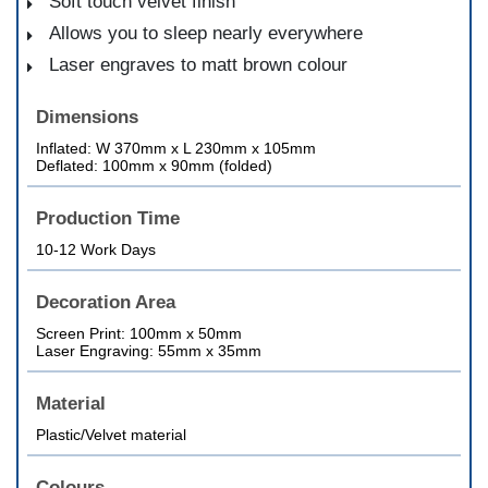
Soft touch velvet finish
Allows you to sleep nearly everywhere
Laser engraves to matt brown colour
Dimensions
Inflated: W 370mm x L 230mm x 105mm
Deflated: 100mm x 90mm (folded)
Production Time
10-12 Work Days
Decoration Area
Screen Print: 100mm x 50mm
Laser Engraving: 55mm x 35mm
Material
Plastic/Velvet material
Colours