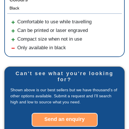
Black
Comfortable to use while travelling
Can be printed or laser engraved
Compact size when not in use
Only available in black
Can't see what you're looking
for?
Shown above is our best sellers but we have thousand's of
other options available. Submit a request and I'll search
high and low to source what you need.
Send an enquiry