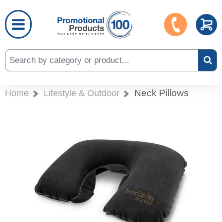
Neck Pillows
Home
Lifestyle & Outdoor