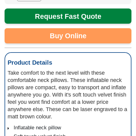
Request Fast Quote
Buy Online
Product Details
Take comfort to the next level with these
comfortable neck pillows. These inflatable neck
pillows are compact, easy to transport and inflate
anywhere you go. With it's soft touch velvet finish
feel you wont find comfort at a lower price
anywhere else. These can be laser engraved to a
matt brown colour.
Inflatable neck pillow